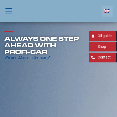
Oil guide
ALWAYS ONE STEP
AHEAD WITH
Shop
PROFI-CAR
We are „Made in Germany“
Contact