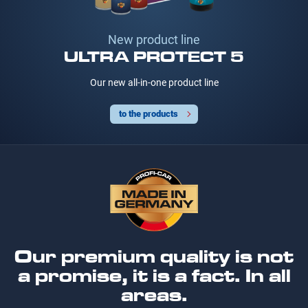
New product line
ULTRA PROTECT 5
Our new all-in-one product line
to the products
Our premium quality is not
a promise, it is a fact. In all
areas.