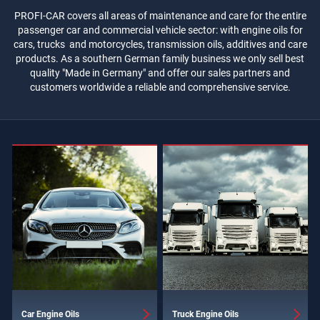
PROFI-CAR covers all areas of maintenance and care for the entire
passenger car and commercial vehicle sector: with engine oils for
cars, trucks and motorcycles, transmission oils, additives and care
products. As a southern German family business we only sell best
quality "Made in Germany" and offer our sales partners and
customers worldwide a reliable and comprehensive service.
Car Engine Oils
Truck Engine Oils