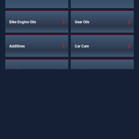
Bike Engine Oils
Gear Oils
Additives
Car Care
Service Products
Special Products
Industrial Lubricants