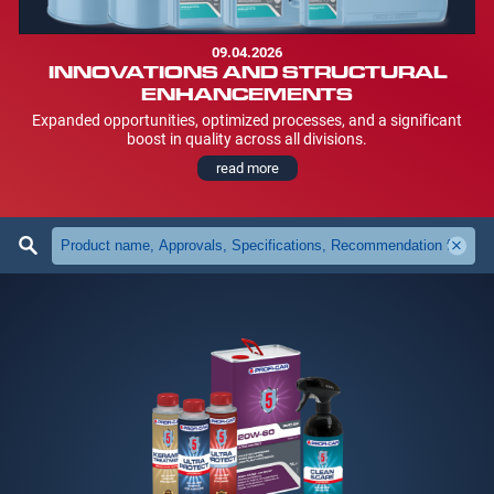
09.04.2026
INNOVATIONS AND STRUCTURAL
ENHANCEMENTS
Expanded opportunities, optimized processes, and a significant
boost in quality across all divisions.
read more