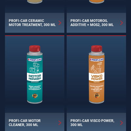
PROFI-CAR CERAMIC
PROFI-CAR MOTOROIL
MOTOR TREATMENT, 300 ML
ADDITIVE + MOS2, 300 ML
PROFI-CAR MOTOR
PROFI-CAR VISCO POWER,
CLEANER, 300 ML
300 ML