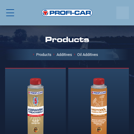
Products
Products
Additives
Oil Additives