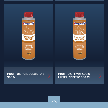
PROFI-CAR OIL LOSS STOP,
PROFI-CAR HYDRAULIC
300 ML
LIFTER ADDITIV, 300 ML