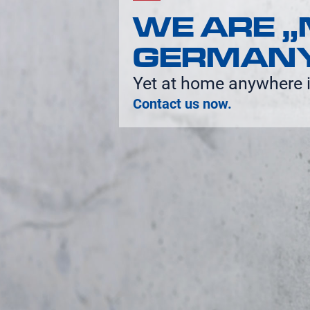
WE ARE „
GERMAN
Yet at home anywhere i
Contact us now.