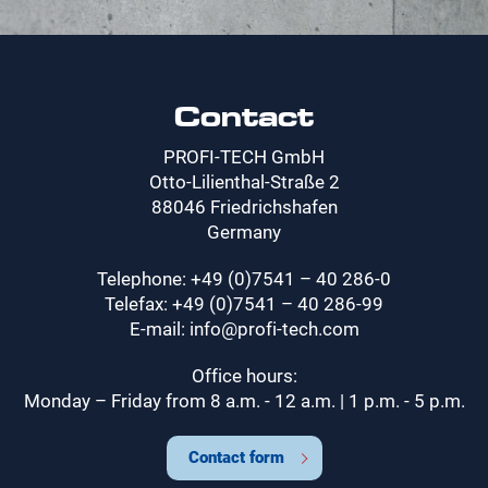
Contact
PROFI-TECH GmbH
Otto-Lilienthal-Straße 2
88046 Friedrichshafen
Germany
Telephone: +49 (0)7541 – 40 286-0
Telefax: +49 (0)7541 – 40 286-99
E-mail: info@profi-tech.com
Office hours:
Monday – Friday from 8 a.m. - 12 a.m. | 1 p.m. - 5 p.m.
Contact form