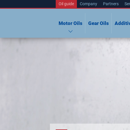
Oil guide
Company
Partners
Ser
Motor Oils
Gear Oils
Additi