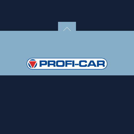
Copyright 2020, PROFI-TECH GmbH
Data protection
Imprin