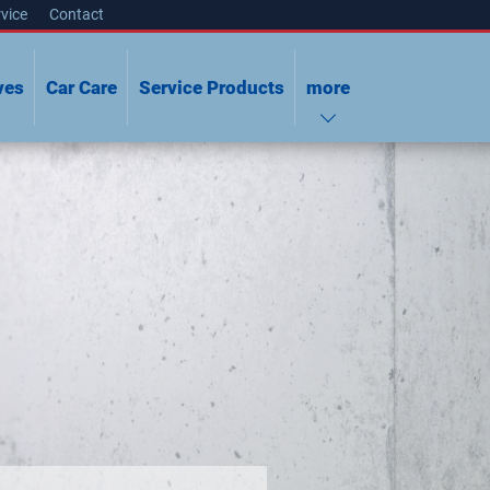
vice
Contact
ves
Car Care
Service Products
more