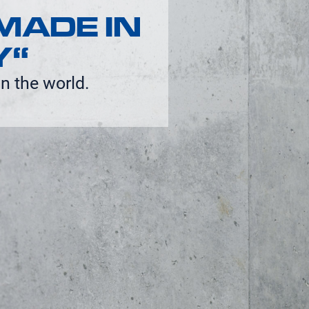
MADE IN
Y“
n the world.