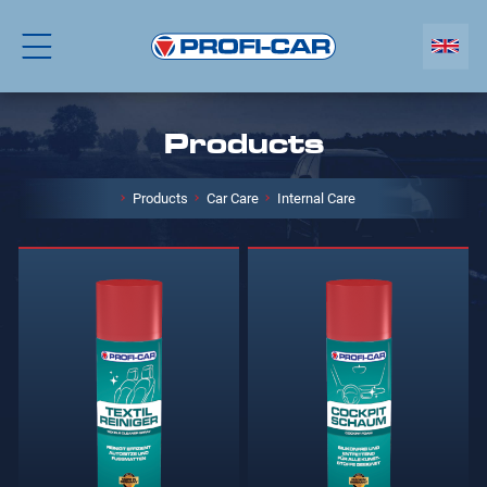
Products
Products
Car Care
Internal Care