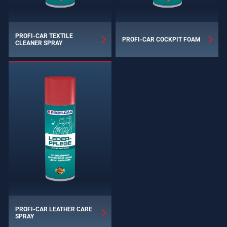
PROFI-CAR TEXTILE
PROFI-CAR COCKPIT FOAM
CLEANER SPRAY
PROFI-CAR LEATHER CARE
SPRAY