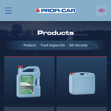
Products
Products
Truck Engine Oils
5W Viscosity