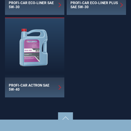
PROFI-CAR ECO-LINER SAE
PROFI-CAR ECO-LINER PLUS
5W-30
SAE 5W-30
PROFI-CAR ACTRON SAE
5W-40