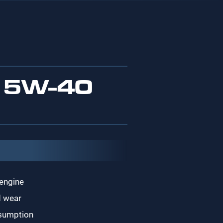
 5W-40
 engine
d wear
nsumption