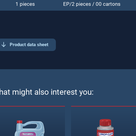
1 pieces
EP/2 pieces / 00 cartons
Product data sheet
at might also interest you: