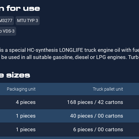
 for use
M3277
MTU TYP 3
o VDS-3
is a special HC-synthesis LONGLIFE truck engine oil with f
 be used in all suitable gasoline, diesel or LPG engines. Tur
e sizes
Packaging unit
Truck pallet unit
4 pieces
168 pieces / 42 cartons
1 pieces
40 pieces / 00 cartons
1 pieces
6 pieces / 00 cartons