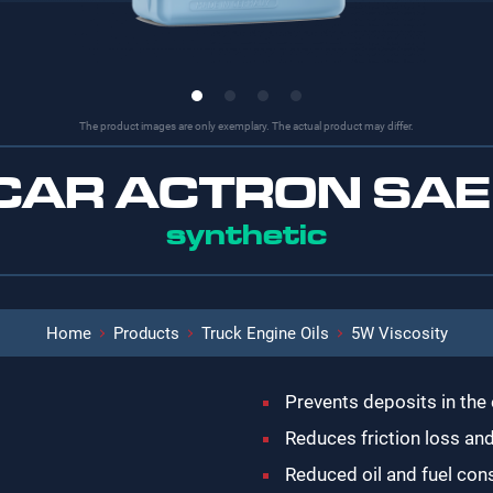
The product images are only exemplary. The actual product may differ.
-CAR ACTRON SAE
synthetic
Home
Products
Truck Engine Oils
5W Viscosity
Prevents deposits in the
Reduces friction loss an
Reduced oil and fuel co