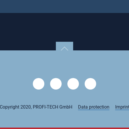
Copyright 2020, PROFI-TECH GmbH
Data protection
Imprin