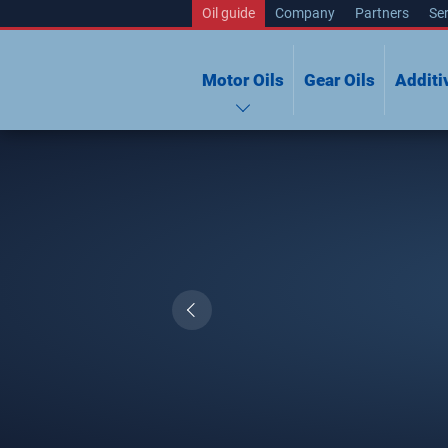
Oil guide
Company
Partners
Ser
Motor Oils
Gear Oils
Additi