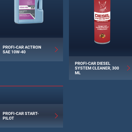
PROFI-CAR ACTRON
SAE 10W-40
PROFI-CAR DIESEL
SYSTEM CLEANER, 300
ML
PROFI-CAR START-
PILOT