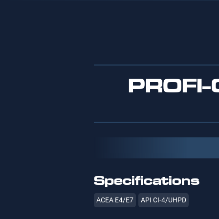
PROFI
Specifications
ACEA E4/E7
API CI-4/UHPD