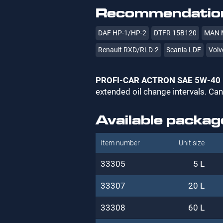
Recommendation
DAF HP-1/HP-2
DTFR 15B120
MAN 
Renault RXD/RLD-2
Scania LDF
Volv
PROFI-CAR ACTRON SAE 5W-40
extended oil change intervals. Can
Available packag
Item number
Unit size
33305
5 L
33307
20 L
33308
60 L