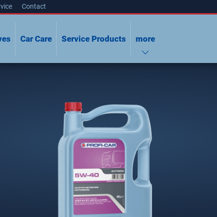
vice
Contact
ves
Car Care
Service Products
more