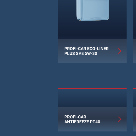
PROFI-CAR ECO-LINER
PLUS SAE 5W-30
PROFI-CAR
ANTIFREEZE PT40