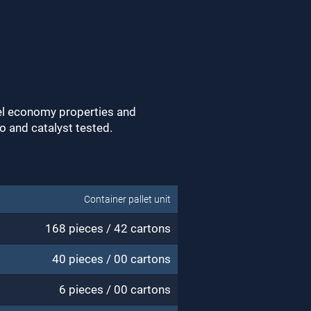
uel economy properties and
bo and catalyst tested.
Container pallet unit
168 pieces / 42 cartons
40 pieces / 00 cartons
6 pieces / 00 cartons