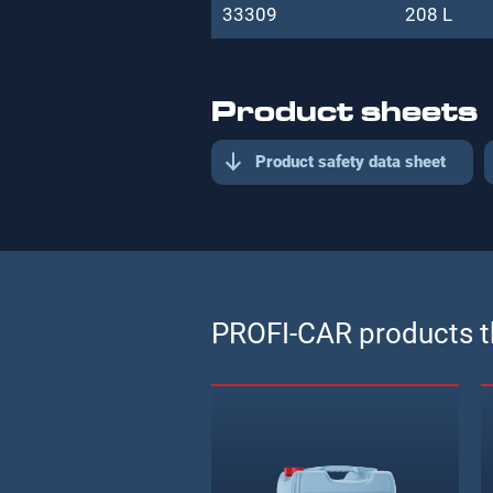
33309
208 L
Product sheets
Product safety data sheet
PROFI-CAR products th