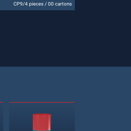
CP9/4 pieces / 00 cartons