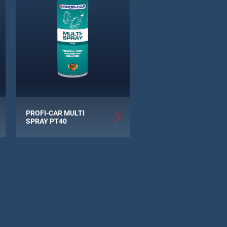
PROFI-CAR MULTI
SPRAY PT40