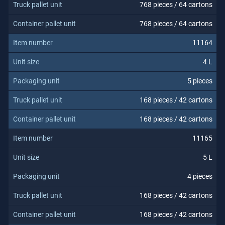
768 pieces / 64 cartons
768 pieces / 64 cartons
11164
4 L
5 pieces
168 pieces / 42 cartons
168 pieces / 42 cartons
11165
5 L
4 pieces
168 pieces / 42 cartons
168 pieces / 42 cartons