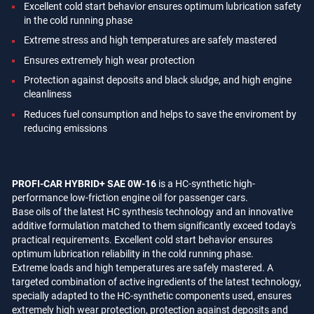
Excellent cold start behavior ensures optimum lubrication safety
in the cold running phase
Extreme stress and high temperatures are safely mastered
Ensures extremely high wear protection
Protection against deposits and black sludge, and high engine
cleanliness
Reduces fuel consumption and helps to save the enviroment by
reducing emissions
PROFI-CAR HYBRID+ SAE 0W-16
is a HC-synthetic high-
performance low-friction engine oil for passenger cars.
Base oils of the latest HC synthesis technology and an innovative
additive formulation matched to them significantly exceed today's
practical requirements. Excellent cold start behavior ensures
optimum lubrication reliability in the cold running phase.
Extreme loads and high temperatures are safely mastered. A
targeted combination of active ingredients of the latest technology,
specially adapted to the HC-synthetic components used, ensures
extremely high wear protection, protection against deposits and