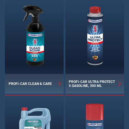
PROFI-CAR ULTRA PROTECT
PROFI-CAR CLEAN & CARE
5 GASOLINE, 300 ML