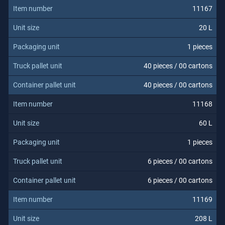
11167
20 L
1 pieces
40 pieces / 00 cartons
40 pieces / 00 cartons
11168
60 L
1 pieces
6 pieces / 00 cartons
6 pieces / 00 cartons
11169
208 L