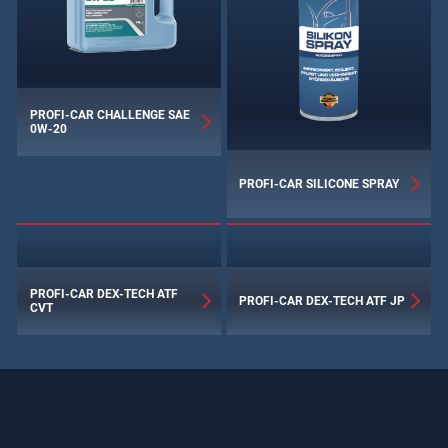
PROFI-CAR CHALLENGE SAE
0W‑20
PROFI-CAR SILICONE SPRAY
PROFI-CAR DEX-TECH ATF
PROFI-CAR DEX-TECH ATF JP
CVT