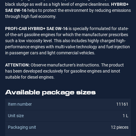
black sludge as well as a high level of engine cleanliness.
HYBRID+
SAE 0W-16
helps to protect the environment by reducing emissions
through high fuel economy.
PROFI-CAR HYBRID+ SAE 0W-16
is specially formulated for state-
of-the-art gasoline engines for which the manufacturer prescribes
such a low viscosity level. This also includes highly charged high-
performance engines with multi-valve technology and fuel injection
in passenger cars and light commercial vehicles.
ATTENTION:
Observe manufacturer's instructions. The product
has been developed exclusively for gasoline engines and isnot
suitable for diesel engines.
Available package sizes
11161
1 L
12 pieces