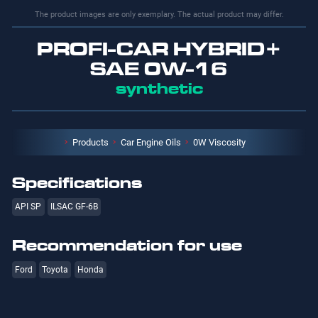
The product images are only exemplary. The actual product may differ.
PROFI-CAR HYBRID+
SAE 0W-16
synthetic
Products
Car Engine Oils
0W Viscosity
Specifications
API SP
ILSAC GF-6B
Recommendation for use
Ford
Toyota
Honda