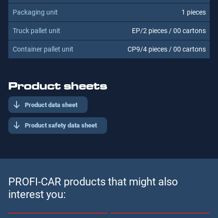
1 pieces
EP/2 pieces / 00 cartons
CP9/4 pieces / 00 cartons
Product sheets
Product data sheet
Product safety data sheet
PROFI-CAR products that might also
interest you: